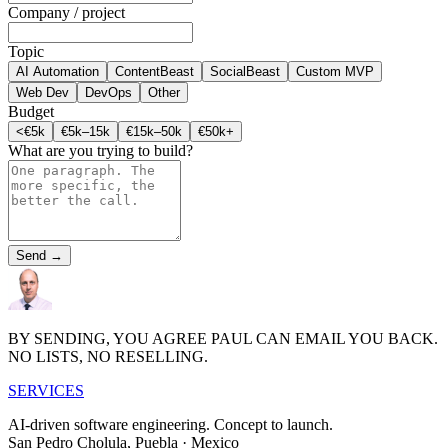
Company / project
Topic
AI Automation
ContentBeast
SocialBeast
Custom MVP
Web Dev
DevOps
Other
Budget
<€5k
€5k–15k
€15k–50k
€50k+
What are you trying to build?
Send →
BY SENDING, YOU AGREE PAUL CAN EMAIL YOU BACK.
NO LISTS, NO RESELLING.
S
E
R
V
I
CES
AI-driven software engineering.
Concept to launch.
San Pedro Cholula, Puebla · Mexico