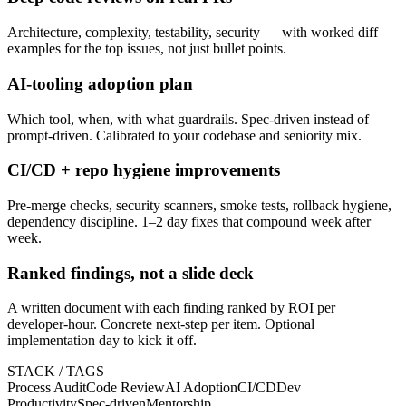
Architecture, complexity, testability, security — with worked diff
examples for the top issues, not just bullet points.
AI-tooling adoption plan
Which tool, when, with what guardrails. Spec-driven instead of
prompt-driven. Calibrated to your codebase and seniority mix.
CI/CD + repo hygiene improvements
Pre-merge checks, security scanners, smoke tests, rollback hygiene,
dependency discipline. 1–2 day fixes that compound week after
week.
Ranked findings, not a slide deck
A written document with each finding ranked by ROI per
developer-hour. Concrete next-step per item. Optional
implementation day to kick it off.
STACK / TAGS
Process Audit
Code Review
AI Adoption
CI/CD
Dev
Productivity
Spec-driven
Mentorship