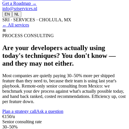
Get a Roadmap
→
info@sriservices.nl
EN
NL
SRI · SERVICES · CHOLULA, MX
← All services
≋
PROCESS CONSULTING
Are your developers actually using
today's techniques? You don't know —
and they may not either.
Most companies are quietly paying 30–50% more per shipped
feature than they need to, because their team is using last year's
playbook. Remote-only senior consulting from Mexico: we
benchmark your dev process against what's actually possible today,
and hand back ranked, costed recommendations. Efficiency up, cost
per feature down.
Plan a strategy call
Ask a question
€150/u
Senior consulting rate
30–50%