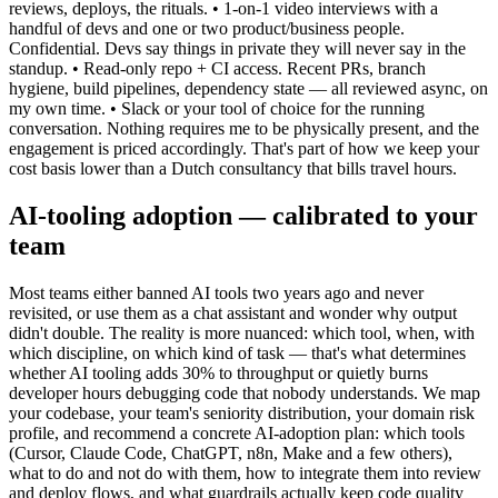
reviews, deploys, the rituals. • 1-on-1 video interviews with a
handful of devs and one or two product/business people.
Confidential. Devs say things in private they will never say in the
standup. • Read-only repo + CI access. Recent PRs, branch
hygiene, build pipelines, dependency state — all reviewed async, on
my own time. • Slack or your tool of choice for the running
conversation. Nothing requires me to be physically present, and the
engagement is priced accordingly. That's part of how we keep your
cost basis lower than a Dutch consultancy that bills travel hours.
AI-tooling adoption — calibrated to your
team
Most teams either banned AI tools two years ago and never
revisited, or use them as a chat assistant and wonder why output
didn't double. The reality is more nuanced: which tool, when, with
which discipline, on which kind of task — that's what determines
whether AI tooling adds 30% to throughput or quietly burns
developer hours debugging code that nobody understands. We map
your codebase, your team's seniority distribution, your domain risk
profile, and recommend a concrete AI-adoption plan: which tools
(Cursor, Claude Code, ChatGPT, n8n, Make and a few others),
what to do and not do with them, how to integrate them into review
and deploy flows, and what guardrails actually keep code quality