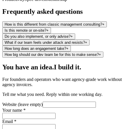
Frequently asked questions
How is this different from classic management consulting?
+
Is this remote or on-site?
+
Do you also implement, or only advise?
+
What if our team feels under attack and resists?
+
How long does an engagement take?
+
How big should our dev team be for this to make sense?
+
You have an idea.
I build it.
For founders and operators who want agency-grade work without
agency invoices.
Tell me what you need. Reply within one working day.
Website (leave empty)
Your name *
Email *