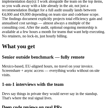
implementation day(s): I work alongside the team on the top items,
so you walk away with a kite already in the air, not just a
recommendation Budget for a full audit usually lands between
€4,000 and €9,000 depending on team size and codebase scope.
The findings document explicitly projects total efficiency gain and
annualised cost savings — almost always a multiple of the
consulting cost. After the audit, optional ongoing mentorship is
available at a few hours a month for teams that want help executing.
No retainers, no lock-in, just hourly billing.
What you get
Senior outside benchmark — fully remote
Mexico-based, EU-aligned hours, no travel on your invoice.
Screenshare + async access — everything works without on-site
visits.
1-on-1 interviews with the team
Devs say things in private they would never say in the standup.
That's where the real signal lives.
Deep code reviews on real PRs