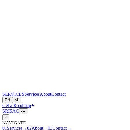
S
E
R
V
I
CES
Services
About
Contact
EN
NL
Get a Roadmap
SRI
S
A
C
•••
×
NAVIGATE
01
Services
→
02
About
→
03
Contact
→