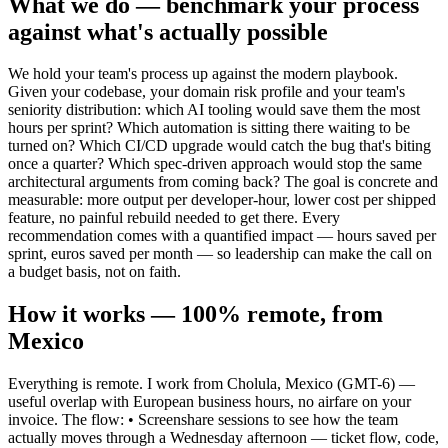
What we do — benchmark your process
against what's actually possible
We hold your team's process up against the modern playbook.
Given your codebase, your domain risk profile and your team's
seniority distribution: which AI tooling would save them the most
hours per sprint? Which automation is sitting there waiting to be
turned on? Which CI/CD upgrade would catch the bug that's biting
once a quarter? Which spec-driven approach would stop the same
architectural arguments from coming back? The goal is concrete and
measurable: more output per developer-hour, lower cost per shipped
feature, no painful rebuild needed to get there. Every
recommendation comes with a quantified impact — hours saved per
sprint, euros saved per month — so leadership can make the call on
a budget basis, not on faith.
How it works — 100% remote, from
Mexico
Everything is remote. I work from Cholula, Mexico (GMT-6) —
useful overlap with European business hours, no airfare on your
invoice. The flow: • Screenshare sessions to see how the team
actually moves through a Wednesday afternoon — ticket flow, code,