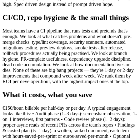
high. Spec-driven design instead of prompt-driven hope.
CI/CD, repo hygiene & the small things
Most teams have a CI pipeline that runs tests and pretends that's
enough. We look at what catches problems and what doesn't: pre-
merge checks, type/lint coverage, security scanners, automated
migrations testing, preview deploys, smoke tests after release,
rollback procedures actually being practised. We look at branch
hygiene, PR-template usefulness, dependency upgrade discipline,
dead code accumulation. We look at how documentation lives or
dies. None of these are big-bang projects — they're 1-day or 2-day
improvements that compound week after week. We rank them by
ROI per developer-hour, with the highest-impact ones at the top.
What it costs, what you save
€150/hour, billable per half-day or per day. A typical engagement
looks like this: • Audit phase (1–3 days): screenshare observation, 1-
on-1 interviews, first patterns • Code review phase (1–2 days):
proper async reads of recent PRs across the team's repos • Findings
& costed plan (½–1 day): a written, ranked document, each item
with hours-saved-per-sprint or euros-saved-per-month • Optional