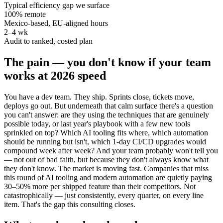
Typical efficiency gap we surface
100% remote
Mexico-based, EU-aligned hours
2–4 wk
Audit to ranked, costed plan
The pain — you don't know if your team
works at 2026 speed
You have a dev team. They ship. Sprints close, tickets move,
deploys go out. But underneath that calm surface there's a question
you can't answer: are they using the techniques that are genuinely
possible today, or last year's playbook with a few new tools
sprinkled on top? Which AI tooling fits where, which automation
should be running but isn't, which 1-day CI/CD upgrades would
compound week after week? And your team probably won't tell you
— not out of bad faith, but because they don't always know what
they don't know. The market is moving fast. Companies that miss
this round of AI tooling and modern automation are quietly paying
30–50% more per shipped feature than their competitors. Not
catastrophically — just consistently, every quarter, on every line
item. That's the gap this consulting closes.