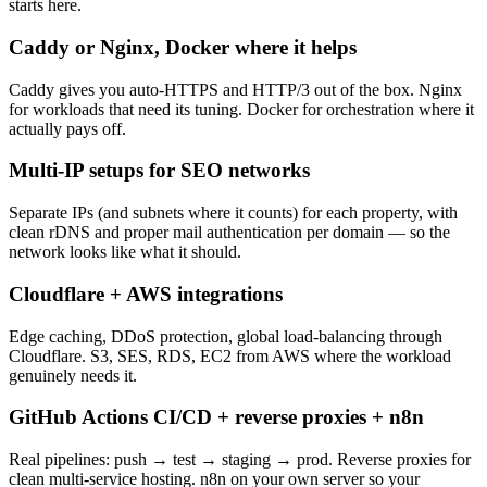
starts here.
Caddy or Nginx, Docker where it helps
Caddy gives you auto-HTTPS and HTTP/3 out of the box. Nginx
for workloads that need its tuning. Docker for orchestration where it
actually pays off.
Multi-IP setups for SEO networks
Separate IPs (and subnets where it counts) for each property, with
clean rDNS and proper mail authentication per domain — so the
network looks like what it should.
Cloudflare + AWS integrations
Edge caching, DDoS protection, global load-balancing through
Cloudflare. S3, SES, RDS, EC2 from AWS where the workload
genuinely needs it.
GitHub Actions CI/CD + reverse proxies + n8n
Real pipelines: push → test → staging → prod. Reverse proxies for
clean multi-service hosting. n8n on your own server so your