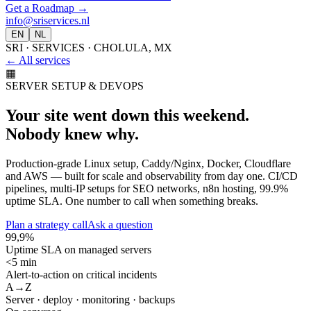
Get a Roadmap
→
info@sriservices.nl
EN
NL
SRI · SERVICES · CHOLULA, MX
← All services
▦
SERVER SETUP & DEVOPS
Your site went down this weekend.
Nobody knew why.
Production-grade Linux setup, Caddy/Nginx, Docker, Cloudflare
and AWS — built for scale and observability from day one. CI/CD
pipelines, multi-IP setups for SEO networks, n8n hosting, 99.9%
uptime SLA. One number to call when something breaks.
Plan a strategy call
Ask a question
99,9%
Uptime SLA on managed servers
<5 min
Alert-to-action on critical incidents
A→Z
Server · deploy · monitoring · backups