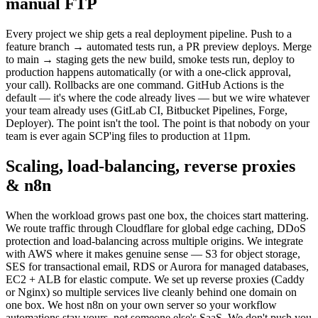
manual FTP
Every project we ship gets a real deployment pipeline. Push to a
feature branch → automated tests run, a PR preview deploys. Merge
to main → staging gets the new build, smoke tests run, deploy to
production happens automatically (or with a one-click approval,
your call). Rollbacks are one command. GitHub Actions is the
default — it's where the code already lives — but we wire whatever
your team already uses (GitLab CI, Bitbucket Pipelines, Forge,
Deployer). The point isn't the tool. The point is that nobody on your
team is ever again SCP'ing files to production at 11pm.
Scaling, load-balancing, reverse proxies
& n8n
When the workload grows past one box, the choices start mattering.
We route traffic through Cloudflare for global edge caching, DDoS
protection and load-balancing across multiple origins. We integrate
with AWS where it makes genuine sense — S3 for object storage,
SES for transactional email, RDS or Aurora for managed databases,
EC2 + ALB for elastic compute. We set up reverse proxies (Caddy
or Nginx) so multiple services live cleanly behind one domain on
one box. We host n8n on your own server so your workflow
automations stay yours, not someone else's SaaS. We don't push you