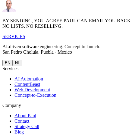
BY SENDING, YOU AGREE PAUL CAN EMAIL YOU BACK.
NO LISTS, NO RESELLING.
S
E
R
V
I
CES
AI-driven software engineering.
Concept to launch.
San Pedro Cholula, Puebla · Mexico
EN
NL
Services
AI Automation
ContentBeast
Web Development
Concept-to-Execution
Company
About Paul
Contact
Strategy Call
Blog