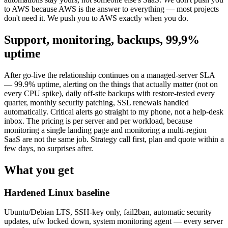
to AWS because AWS is the answer to everything — most projects
don't need it. We push you to AWS exactly when you do.
Support, monitoring, backups, 99,9%
uptime
After go-live the relationship continues on a managed-server SLA
— 99.9% uptime, alerting on the things that actually matter (not on
every CPU spike), daily off-site backups with restore-tested every
quarter, monthly security patching, SSL renewals handled
automatically. Critical alerts go straight to my phone, not a help-desk
inbox. The pricing is per server and per workload, because
monitoring a single landing page and monitoring a multi-region
SaaS are not the same job. Strategy call first, plan and quote within a
few days, no surprises after.
What you get
Hardened Linux baseline
Ubuntu/Debian LTS, SSH-key only, fail2ban, automatic security
updates, ufw locked down, system monitoring agent — every server