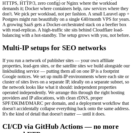
HTTPS, HTTP/3, zero config) or Nginx where the workload
demands it; Docker where containers help, raw services where they
don't. We pick per workload, not per fashion. A small Laravel app +
Postgres might run beautifully on a single €40/month VPS for years.
A growing SaaS gets a Docker-orchestrated stack on a beefier box
with read-replicas. A high-traffic site sits behind Cloudflare load-
balancing with a hot-standby. The setup grows with you, not before.
Multi-IP setups for SEO networks
If you run a network of publisher sites — your own affiliate
properties, lead-gen sites, or the satellite sites we build alongside our
linkbuilding service — putting them all on one IP is a footprint
Google notices. We set up multi-IP environments where each site or
cluster of sites lives on a separate IP, ideally on a separate subnet, so
the network looks like what it should: independent properties
operated independently. We arrange this through the right hosting
providers and IP allocations, with clean rDNS, proper
SPF/DKIM/DMARC per domain, and a deployment workflow that
doesn't accidentally collapse everything back onto the same address.
It's the kind of detail that doesn't matter — until it does.
CI/CD via GitHub Actions — no more