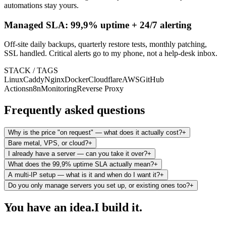
automations stay yours.
Managed SLA: 99,9% uptime + 24/7 alerting
Off-site daily backups, quarterly restore tests, monthly patching,
SSL handled. Critical alerts go to my phone, not a help-desk inbox.
STACK / TAGS
Linux
Caddy
Nginx
Docker
Cloudflare
AWS
GitHub
Actions
n8n
Monitoring
Reverse Proxy
Frequently asked questions
Why is the price "on request" — what does it actually cost?
+
Bare metal, VPS, or cloud?
+
I already have a server — can you take it over?
+
What does the 99,9% uptime SLA actually mean?
+
A multi-IP setup — what is it and when do I want it?
+
Do you only manage servers you set up, or existing ones too?
+
You have an idea.
I build it.