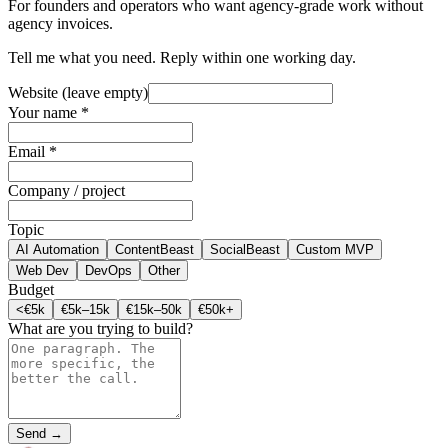
For founders and operators who want agency-grade work without
agency invoices.
Tell me what you need. Reply within one working day.
Website (leave empty)
Your name *
Email *
Company / project
Topic
AI Automation
ContentBeast
SocialBeast
Custom MVP
Web Dev
DevOps
Other
Budget
<€5k
€5k–15k
€15k–50k
€50k+
What are you trying to build?
Send →