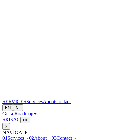
S
E
R
V
I
CES
Services
About
Contact
EN
NL
Get a Roadmap
SRI
S
A
C
•••
×
NAVIGATE
01
Services
→
02
About
→
03
Contact
→