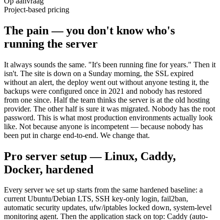
Op aanvraag
Project-based pricing
The pain — you don't know who's
running the server
It always sounds the same. "It's been running fine for years." Then it
isn't. The site is down on a Sunday morning, the SSL expired
without an alert, the deploy went out without anyone testing it, the
backups were configured once in 2021 and nobody has restored
from one since. Half the team thinks the server is at the old hosting
provider. The other half is sure it was migrated. Nobody has the root
password. This is what most production environments actually look
like. Not because anyone is incompetent — because nobody has
been put in charge end-to-end. We change that.
Pro server setup — Linux, Caddy,
Docker, hardened
Every server we set up starts from the same hardened baseline: a
current Ubuntu/Debian LTS, SSH key-only login, fail2ban,
automatic security updates, ufw/iptables locked down, system-level
monitoring agent. Then the application stack on top: Caddy (auto-